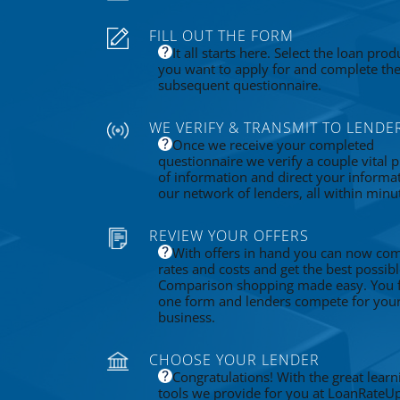
FILL OUT THE FORM
It all starts here. Select the loan prod
you want to apply for and complete th
subsequent questionnaire.
WE VERIFY & TRANSMIT TO LENDE
Once we receive your completed
questionnaire we verify a couple vital p
of information and direct your informa
our network of lenders, all within minu
REVIEW YOUR OFFERS
With offers in hand you can now co
rates and costs and get the best possibl
Comparison shopping made easy. You fi
one form and lenders compete for you
business.
CHOOSE YOUR LENDER
Congratulations! With the great learn
tools we provide for you at LoanRateU