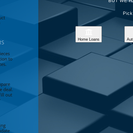
BUT WE H
Pick
uct
e
Home Loans
Aut
RS
ieces
tion to
tes.
mpare
e deal.
ll out
r
ing
pdate