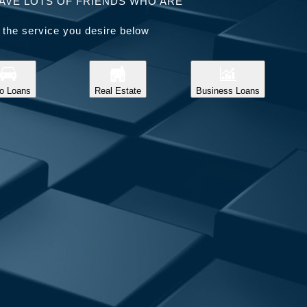
AVE LOTS OF FRIENDS WHO ARE
 the service you desire below
o Loans
Real Estate
Business Loans