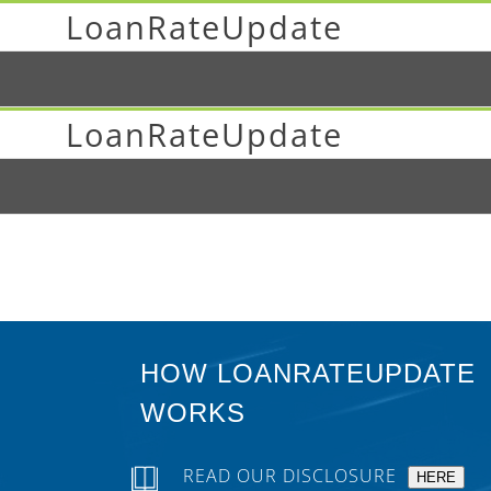
LoanRateUpdate
LoanRateUpdate
HOW LOANRATEUPDATE
WORKS
READ OUR DISCLOSURE
HERE