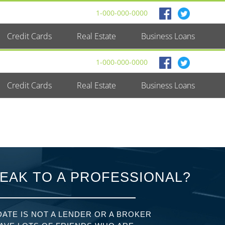
1-000-000-0000
Credit Cards
Real Estate
Business Loans
1-000-000-0000
Credit Cards
Real Estate
Business Loans
EAK TO A PROFESSIONAL?
ATE IS NOT A LENDER OR A BROKER