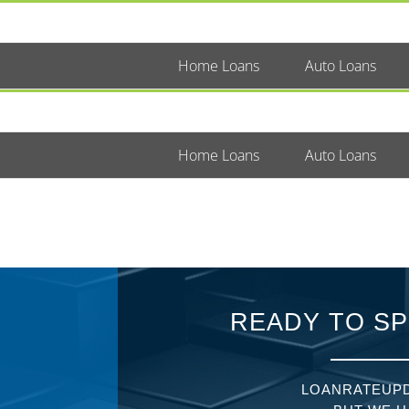
Home Loans
Auto Loans
Home Loans
Auto Loans
READY TO SP
LOANRATEUPD