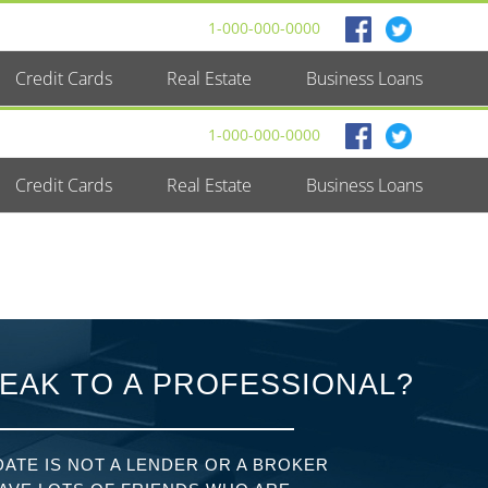
1-000-000-0000
Credit Cards
Real Estate
Business Loans
1-000-000-0000
Credit Cards
Real Estate
Business Loans
EAK TO A PROFESSIONAL?
ATE IS NOT A LENDER OR A BROKER