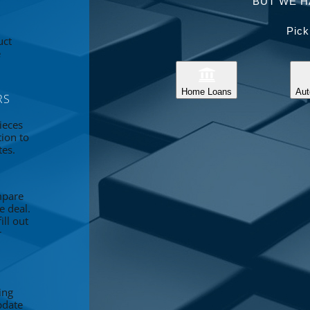
BUT WE H
Pick
uct
e
Home Loans
Aut
RS
ieces
tion to
tes.
mpare
e deal.
ll out
r
ing
pdate