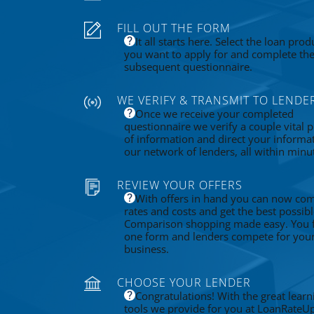
FILL OUT THE FORM
It all starts here. Select the loan prod
you want to apply for and complete th
subsequent questionnaire.
WE VERIFY & TRANSMIT TO LENDE
Once we receive your completed
questionnaire we verify a couple vital p
of information and direct your informa
our network of lenders, all within minu
REVIEW YOUR OFFERS
With offers in hand you can now co
rates and costs and get the best possibl
Comparison shopping made easy. You fi
one form and lenders compete for you
business.
CHOOSE YOUR LENDER
Congratulations! With the great learn
tools we provide for you at LoanRateU