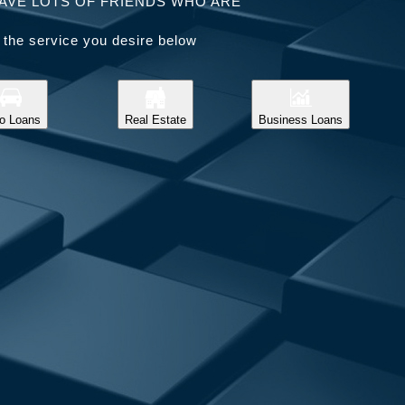
AVE LOTS OF FRIENDS WHO ARE
 the service you desire below
o Loans
Real Estate
Business Loans