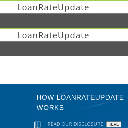
LoanRateUpdate
LoanRateUpdate
HOW LOANRATEUPDATE
WORKS
READ OUR DISCLOSURE
HERE