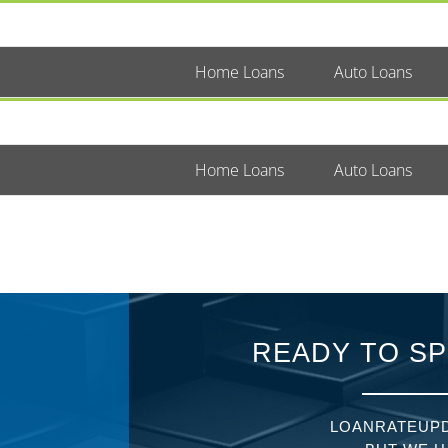
Home Loans
Auto Loans
Home Loans
Auto Loans
READY TO SP
LOANRATEUPD