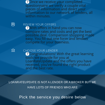
Once we receive your completed
questionnaire we verify a couple vital
pieces of information and direct your
information to our network of lenders, all
within minutes.
REVIEW YOUR OFFERS
With offers in hand you can now
compare rates and costs and get the best
possible deal. Comparison shopping made
easy. You fill out one form and lenders
compete for your business.
CHOOSE YOUR LENDER
Congratulations! With the great learning
tools we provide for you at
LoanRateUpdate and the offers you have
received, you've found the right product
and the best rate.
LOANRATEUPDATE IS NOT A LENDER OR A BROKER BUT WE
HAVE LOTS OF FRIENDS WHO ARE
Pick the service you desire below