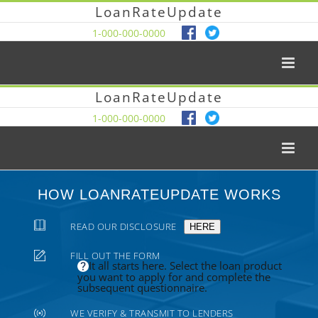
LoanRateUpdate
1-000-000-0000
LoanRateUpdate
1-000-000-0000
HOW LOANRATEUPDATE WORKS
READ OUR DISCLOSURE
HERE
FILL OUT THE FORM
It all starts here. Select the loan product
you want to apply for and complete the
subsequent questionnaire.
WE VERIFY & TRANSMIT TO LENDERS