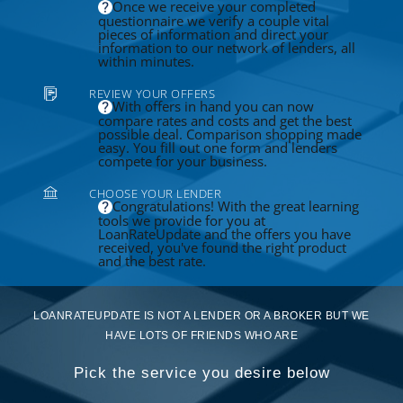
Once we receive your completed
questionnaire we verify a couple vital
pieces of information and direct your
information to our network of lenders, all
within minutes.
REVIEW YOUR OFFERS
With offers in hand you can now
compare rates and costs and get the best
possible deal. Comparison shopping made
easy. You fill out one form and lenders
compete for your business.
CHOOSE YOUR LENDER
Congratulations! With the great learning
tools we provide for you at
LoanRateUpdate and the offers you have
received, you've found the right product
and the best rate.
LOANRATEUPDATE IS NOT A LENDER OR A BROKER BUT WE
HAVE LOTS OF FRIENDS WHO ARE
Pick the service you desire below