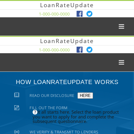
LoanRateUpdate
1-000-000-0000
LoanRateUpdate
1-000-000-0000
HOW LOANRATEUPDATE WORKS
READ OUR DISCLOSURE
HERE
FILL OUT THE FORM
It all starts here. Select the loan product
you want to apply for and complete the
subsequent questionnaire.
WE VERIFY & TRANSMIT TO LENDERS