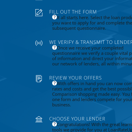
FILL OUT THE FORM
It all starts here. Select the loan prod
you want to apply for and complete th
subsequent questionnaire.
WE VERIFY & TRANSMIT TO LENDE
Once we receive your completed
questionnaire we verify a couple vital p
of information and direct your informa
our network of lenders, all within minu
REVIEW YOUR OFFERS
With offers in hand you can now co
rates and costs and get the best possibl
Comparison shopping made easy. You fi
one form and lenders compete for you
business.
CHOOSE YOUR LENDER
Congratulations! With the great learn
tools we provide for you at LoanRateU