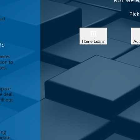
BUT WE H
Pick
uct
e
Home Loans
Aut
RS
ieces
tion to
tes.
mpare
e deal.
ll out
r
ing
pdate