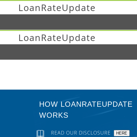
LoanRateUpdate
LoanRateUpdate
HOW LOANRATEUPDATE
WORKS
READ OUR DISCLOSURE
HERE