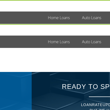
Home Loans
Auto Loans
Home Loans
Auto Loans
READY TO SP
LOANRATEUPD