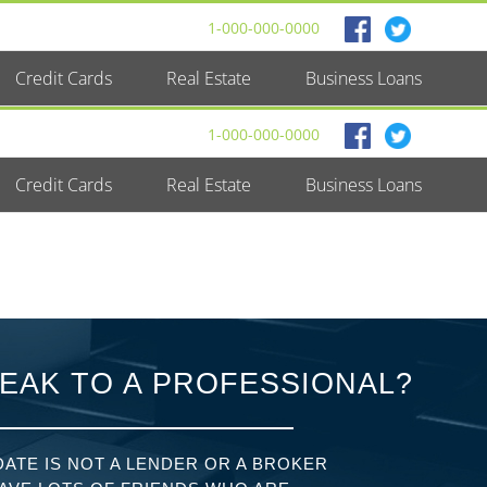
1-000-000-0000
Credit Cards
Real Estate
Business Loans
1-000-000-0000
Credit Cards
Real Estate
Business Loans
EAK TO A PROFESSIONAL?
ATE IS NOT A LENDER OR A BROKER