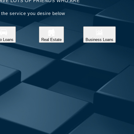
AVE LOTS OF FRIENDS WHO ARE
 the service you desire below
o Loans
Real Estate
Business Loans