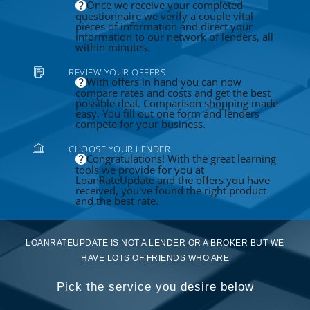
Once we receive your completed
questionnaire we verify a couple vital
pieces of information and direct your
information to our network of lenders, all
within minutes.
REVIEW YOUR OFFERS
With offers in hand you can now
compare rates and costs and get the best
possible deal. Comparison shopping made
easy. You fill out one form and lenders
compete for your business.
CHOOSE YOUR LENDER
Congratulations! With the great learning
tools we provide for you at
LoanRateUpdate and the offers you have
received, you've found the right product
and the best rate.
LOANRATEUPDATE IS NOT A LENDER OR A BROKER BUT WE
HAVE LOTS OF FRIENDS WHO ARE
Pick the service you desire below