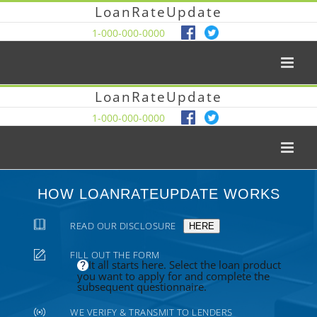
LoanRateUpdate
1-000-000-0000
LoanRateUpdate
1-000-000-0000
HOW LOANRATEUPDATE WORKS
READ OUR DISCLOSURE
HERE
FILL OUT THE FORM
It all starts here. Select the loan product
you want to apply for and complete the
subsequent questionnaire.
WE VERIFY & TRANSMIT TO LENDERS