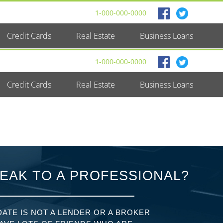
1-000-000-0000
Credit Cards
Real Estate
Business Loans
1-000-000-0000
Credit Cards
Real Estate
Business Loans
EAK TO A PROFESSIONAL?
ATE IS NOT A LENDER OR A BROKER