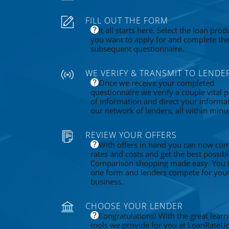
FILL OUT THE FORM
It all starts here. Select the loan prod
you want to apply for and complete th
subsequent questionnaire.
WE VERIFY & TRANSMIT TO LENDE
Once we receive your completed
questionnaire we verify a couple vital p
of information and direct your informa
our network of lenders, all within minu
REVIEW YOUR OFFERS
With offers in hand you can now co
rates and costs and get the best possibl
Comparison shopping made easy. You fi
one form and lenders compete for you
business.
CHOOSE YOUR LENDER
Congratulations! With the great learn
tools we provide for you at LoanRateU