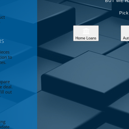
BUT WE H
Pick
uct
e
Home Loans
Aut
RS
ieces
tion to
tes.
mpare
e deal.
ll out
r
ing
pdate