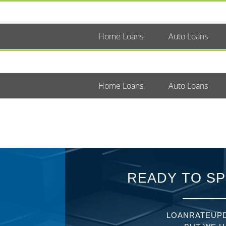
Home Loans
Auto Loans
Home Loans
Auto Loans
READY TO SP
LOANRATEUPD