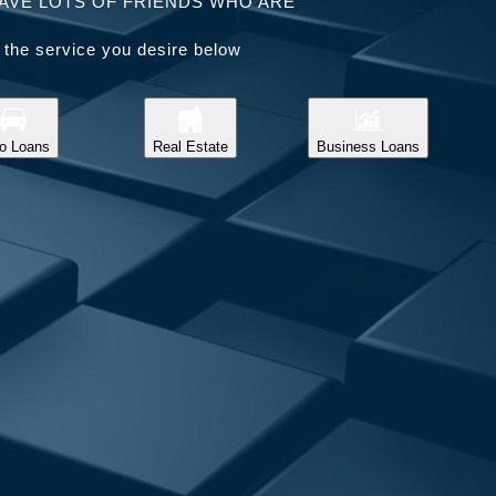
AVE LOTS OF FRIENDS WHO ARE
 the service you desire below
o Loans
Real Estate
Business Loans