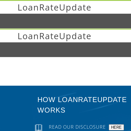
LoanRateUpdate
LoanRateUpdate
HOW LOANRATEUPDATE
WORKS
READ OUR DISCLOSURE
HERE