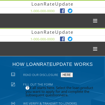
LoanRateUpdate
1-000-000-0000
LoanRateUpdate
1-000-000-0000
HOW LOANRATEUPDATE WORKS
READ OUR DISCLOSURE
HERE
FILL OUT THE FORM
It all starts here. Select the loan product
you want to apply for and complete the
subsequent questionnaire.
WE VERIFY & TRANSMIT TO LENDERS