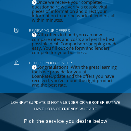
Once we receive your completed
questionnaire we verify a couple vital
pieces of information and direct your
information to our network of lenders, all
within minutes.
REVIEW YOUR OFFERS
With offers in hand you can now
compare rates and costs and get the best
possible deal. Comparison shopping made
easy. You fill out one form and lenders
compete for your business.
CHOOSE YOUR LENDER
Congratulations! With the great learning
tools we provide for you at
LoanRateUpdate and the offers you have
received, you've found the right product
and the best rate.
LOANRATEUPDATE IS NOT A LENDER OR A BROKER BUT WE
HAVE LOTS OF FRIENDS WHO ARE
Pick the service you desire below