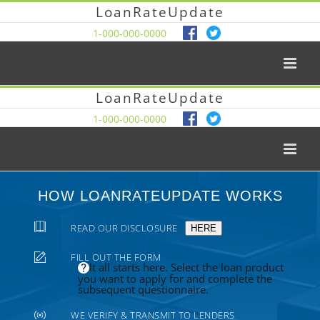
LoanRateUpdate
1-000-000-0000
LoanRateUpdate
1-000-000-0000
HOW LOANRATEUPDATE WORKS
READ OUR DISCLOSURE
HERE
FILL OUT THE FORM
It all starts here. Select the loan product
you want to apply for and complete the
subsequent questionnaire.
WE VERIFY & TRANSMIT TO LENDERS