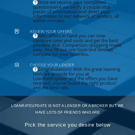
Once we receive your completed
questionnaire we verify a couple vital
pieces of information and direct your
information to our network of lenders, all
within minutes.
REVIEW YOUR OFFERS
With offers in hand you can now
compare rates and costs and get the best
possible deal. Comparison shopping made
easy. You fill out one form and lenders
compete for your business.
CHOOSE YOUR LENDER
Congratulations! With the great learning
tools we provide for you at
LoanRateUpdate and the offers you have
received, you've found the right product
and the best rate.
LOANRATEUPDATE IS NOT A LENDER OR A BROKER BUT WE
HAVE LOTS OF FRIENDS WHO ARE
Pick the service you desire below