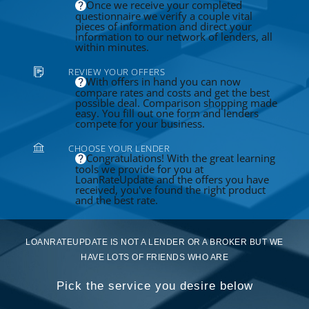
Once we receive your completed
questionnaire we verify a couple vital
pieces of information and direct your
information to our network of lenders, all
within minutes.
REVIEW YOUR OFFERS
With offers in hand you can now
compare rates and costs and get the best
possible deal. Comparison shopping made
easy. You fill out one form and lenders
compete for your business.
CHOOSE YOUR LENDER
Congratulations! With the great learning
tools we provide for you at
LoanRateUpdate and the offers you have
received, you've found the right product
and the best rate.
LOANRATEUPDATE IS NOT A LENDER OR A BROKER BUT WE
HAVE LOTS OF FRIENDS WHO ARE
Pick the service you desire below