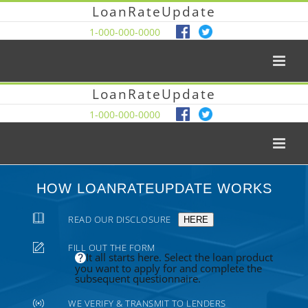
LoanRateUpdate
1-000-000-0000
LoanRateUpdate
1-000-000-0000
HOW LOANRATEUPDATE WORKS
READ OUR DISCLOSURE
HERE
FILL OUT THE FORM
It all starts here. Select the loan product
you want to apply for and complete the
subsequent questionnaire.
WE VERIFY & TRANSMIT TO LENDERS