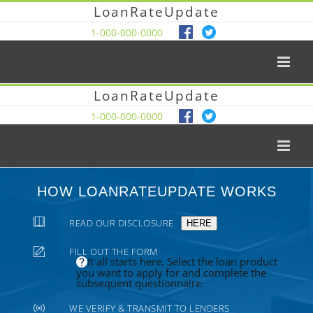
LoanRateUpdate
1-000-000-0000
LoanRateUpdate
1-000-000-0000
HOW LOANRATEUPDATE WORKS
READ OUR DISCLOSURE
HERE
FILL OUT THE FORM
It all starts here. Select the loan product
you want to apply for and complete the
subsequent questionnaire.
WE VERIFY & TRANSMIT TO LENDERS