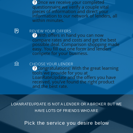
Once we receive your completed
questionnaire we verify a couple vital
pieces of information and direct your
information to our network of lenders, all
within minutes.
REVIEW YOUR OFFERS
With offers in hand you can now
compare rates and costs and get the best
possible deal. Comparison shopping made
easy. You fill out one form and lenders
compete for your business.
CHOOSE YOUR LENDER
Congratulations! With the great learning
tools we provide for you at
LoanRateUpdate and the offers you have
received, you've found the right product
and the best rate.
LOANRATEUPDATE IS NOT A LENDER OR A BROKER BUT WE
HAVE LOTS OF FRIENDS WHO ARE
Pick the service you desire below