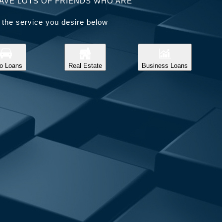
AVE LOTS OF FRIENDS WHO ARE
 the service you desire below
o Loans
Real Estate
Business Loans