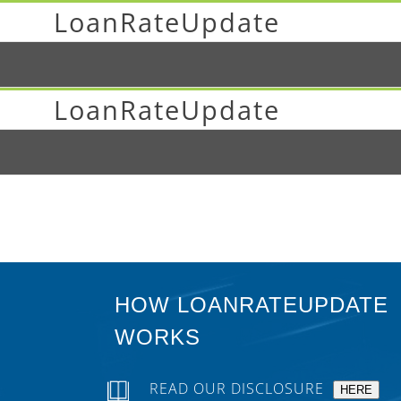
LoanRateUpdate
LoanRateUpdate
HOW LOANRATEUPDATE
WORKS
READ OUR DISCLOSURE
HERE