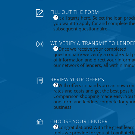
FILL OUT THE FORM
It all starts here. Select the loan prod
you want to apply for and complete th
subsequent questionnaire.
WE VERIFY & TRANSMIT TO LENDE
Once we receive your completed
questionnaire we verify a couple vital p
of information and direct your informa
our network of lenders, all within minu
REVIEW YOUR OFFERS
With offers in hand you can now co
rates and costs and get the best possibl
Comparison shopping made easy. You fi
one form and lenders compete for you
business.
CHOOSE YOUR LENDER
Congratulations! With the great learn
tools we provide for you at LoanRateU