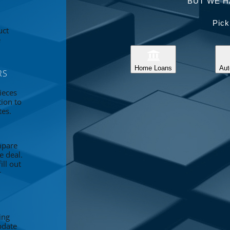
BUT WE H
Pick
uct
e
Home Loans
Aut
RS
ieces
tion to
tes.
mpare
e deal.
ll out
r
ing
pdate