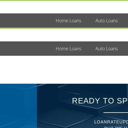
Home Loans
Auto Loans
Home Loans
Auto Loans
READY TO SP
LOANRATEUPD