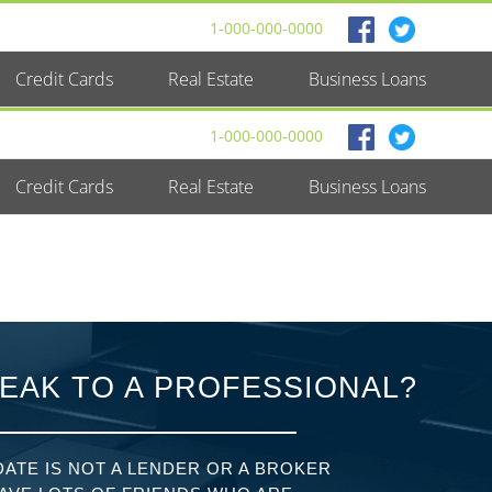
1-000-000-0000
Credit Cards
Real Estate
Business Loans
1-000-000-0000
Credit Cards
Real Estate
Business Loans
EAK TO A PROFESSIONAL?
ATE IS NOT A LENDER OR A BROKER