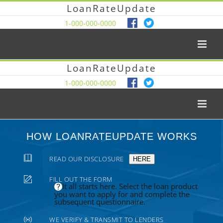
LoanRateUpdate
1-000-000-0000
LoanRateUpdate
1-000-000-0000
HOW LOANRATEUPDATE WORKS
READ OUR DISCLOSURE
HERE
FILL OUT THE FORM
It all starts here. Select the loan product
you want to apply for and complete the
subsequent questionnaire.
WE VERIFY & TRANSMIT TO LENDERS