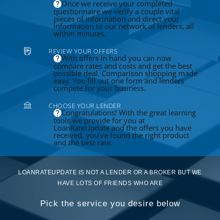
Once we receive your completed
questionnaire we verify a couple vital
pieces of information and direct your
information to our network of lenders, all
within minutes.
REVIEW YOUR OFFERS
With offers in hand you can now
compare rates and costs and get the best
possible deal. Comparison shopping made
easy. You fill out one form and lenders
compete for your business.
CHOOSE YOUR LENDER
Congratulations! With the great learning
tools we provide for you at
LoanRateUpdate and the offers you have
received, you've found the right product
and the best rate.
LOANRATEUPDATE IS NOT A LENDER OR A BROKER BUT WE
HAVE LOTS OF FRIENDS WHO ARE
Pick the service you desire below