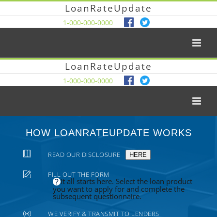
LoanRateUpdate
1-000-000-0000
LoanRateUpdate
1-000-000-0000
HOW LOANRATEUPDATE WORKS
READ OUR DISCLOSURE
HERE
FILL OUT THE FORM
It all starts here. Select the loan product
you want to apply for and complete the
subsequent questionnaire.
WE VERIFY & TRANSMIT TO LENDERS