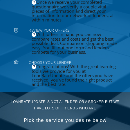
Once we receive your completed
questionnaire we verify a couple vital
pieces of information and direct your
information to our network of lenders, all
within minutes.
REVIEW YOUR OFFERS
With offers in hand you can now
compare rates and costs and get the best
possible deal. Comparison shopping made
easy. You fill out one form and lenders
compete for your business.
CHOOSE YOUR LENDER
Congratulations! With the great learning
tools we provide for you at
LoanRateUpdate and the offers you have
received, you've found the right product
and the best rate.
LOANRATEUPDATE IS NOT A LENDER OR A BROKER BUT WE
HAVE LOTS OF FRIENDS WHO ARE
Pick the service you desire below