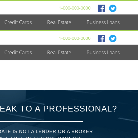
1-000-000-0000
Credit Cards
Real Estate
Business Loans
1-000-000-0000
Credit Cards
Real Estate
Business Loans
EAK TO A PROFESSIONAL?
ATE IS NOT A LENDER OR A BROKER