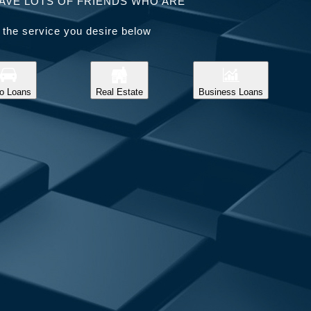
AVE LOTS OF FRIENDS WHO ARE
 the service you desire below
o Loans
Real Estate
Business Loans