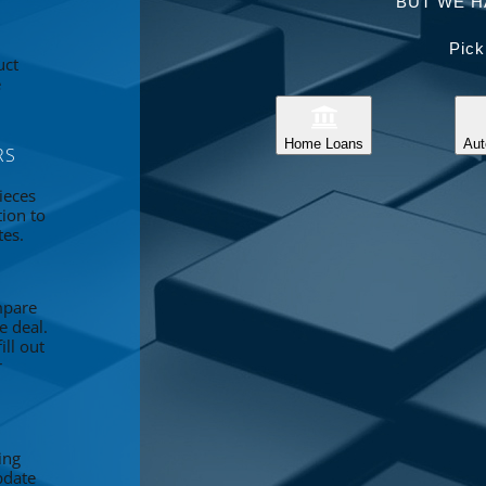
BUT WE H
Pick
uct
e
Home Loans
Aut
RS
ieces
tion to
tes.
mpare
e deal.
ll out
r
ing
pdate