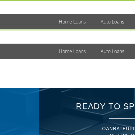
Home Loans
Auto Loans
Home Loans
Auto Loans
READY TO SP
LOANRATEUPD