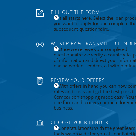
FILL OUT THE FORM
It all starts here. Select the loan prod
you want to apply for and complete th
subsequent questionnaire.
WE VERIFY & TRANSMIT TO LENDE
Once we receive your completed
questionnaire we verify a couple vital p
of information and direct your informa
our network of lenders, all within minu
REVIEW YOUR OFFERS
With offers in hand you can now co
rates and costs and get the best possibl
Comparison shopping made easy. You fi
one form and lenders compete for you
business.
CHOOSE YOUR LENDER
Congratulations! With the great learn
tools we provide for you at LoanRateU