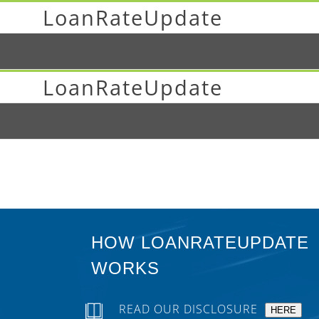
LoanRateUpdate
LoanRateUpdate
HOW LOANRATEUPDATE
WORKS
READ OUR DISCLOSURE
HERE