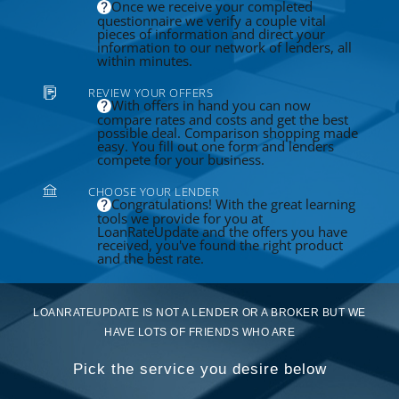
Once we receive your completed
questionnaire we verify a couple vital
pieces of information and direct your
information to our network of lenders, all
within minutes.
REVIEW YOUR OFFERS
With offers in hand you can now
compare rates and costs and get the best
possible deal. Comparison shopping made
easy. You fill out one form and lenders
compete for your business.
CHOOSE YOUR LENDER
Congratulations! With the great learning
tools we provide for you at
LoanRateUpdate and the offers you have
received, you've found the right product
and the best rate.
LOANRATEUPDATE IS NOT A LENDER OR A BROKER BUT WE
HAVE LOTS OF FRIENDS WHO ARE
Pick the service you desire below