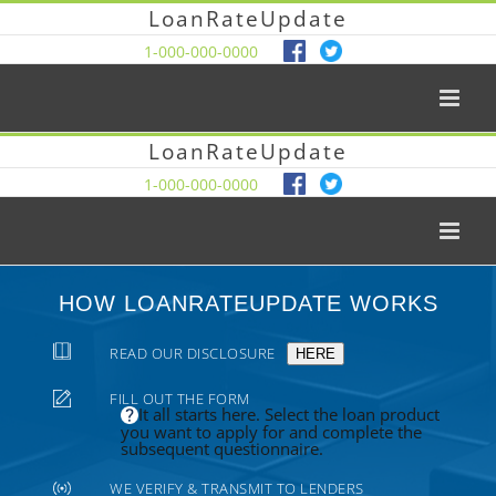
LoanRateUpdate
1-000-000-0000
LoanRateUpdate
1-000-000-0000
HOW LOANRATEUPDATE WORKS
READ OUR DISCLOSURE
HERE
FILL OUT THE FORM
It all starts here. Select the loan product
you want to apply for and complete the
subsequent questionnaire.
WE VERIFY & TRANSMIT TO LENDERS