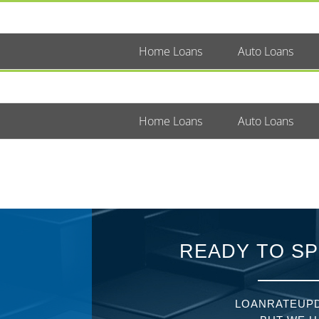
Home Loans
Auto Loans
Home Loans
Auto Loans
READY TO SP
LOANRATEUPD