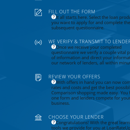
FILL OUT THE FORM
It all starts here. Select the loan prod
you want to apply for and complete th
subsequent questionnaire.
WE VERIFY & TRANSMIT TO LENDE
Once we receive your completed
questionnaire we verify a couple vital p
of information and direct your informa
our network of lenders, all within minu
REVIEW YOUR OFFERS
With offers in hand you can now co
rates and costs and get the best possibl
Comparison shopping made easy. You fi
one form and lenders compete for you
business.
CHOOSE YOUR LENDER
Congratulations! With the great learn
tools we provide for you at LoanRateU