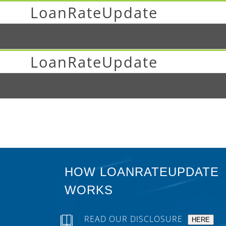
LoanRateUpdate
LoanRateUpdate
HOW LOANRATEUPDATE
WORKS
READ OUR DISCLOSURE
HERE