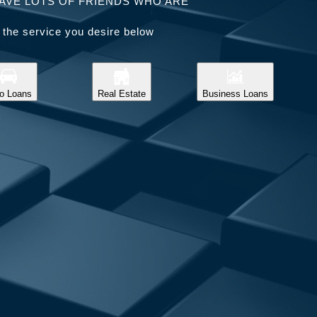
AVE LOTS OF FRIENDS WHO ARE
 the service you desire below
o Loans
Real Estate
Business Loans