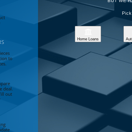
BUT WE H
Pick
uct
e
Home Loans
Aut
RS
ieces
tion to
tes.
mpare
e deal.
ll out
r
ing
pdate