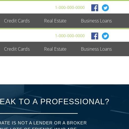
1-000-000-0000
Credit Cards
Real Estate
Business Loans
1-000-000-0000
Credit Cards
Real Estate
Business Loans
EAK TO A PROFESSIONAL?
ATE IS NOT A LENDER OR A BROKER