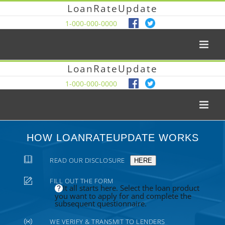
LoanRateUpdate
1-000-000-0000
LoanRateUpdate
1-000-000-0000
HOW LOANRATEUPDATE WORKS
READ OUR DISCLOSURE
HERE
FILL OUT THE FORM
It all starts here. Select the loan product
you want to apply for and complete the
subsequent questionnaire.
WE VERIFY & TRANSMIT TO LENDERS