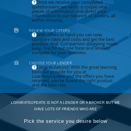
Once we receive your completed
questionnaire we verify a couple vital
pieces of information and direct your
information to our network of lenders, all
within minutes.
REVIEW YOUR OFFERS
With offers in hand you can now
compare rates and costs and get the best
possible deal. Comparison shopping made
easy. You fill out one form and lenders
compete for your business.
CHOOSE YOUR LENDER
Congratulations! With the great learning
tools we provide for you at
LoanRateUpdate and the offers you have
received, you've found the right product
and the best rate.
LOANRATEUPDATE IS NOT A LENDER OR A BROKER BUT WE
HAVE LOTS OF FRIENDS WHO ARE
Pick the service you desire below