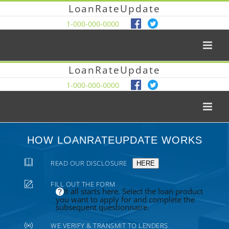
LoanRateUpdate
1-000-000-0000
LoanRateUpdate
1-000-000-0000
HOW LOANRATEUPDATE WORKS
READ OUR DISCLOSURE
HERE
FILL OUT THE FORM
It all starts here. Select the loan product
you want to apply for and complete the
subsequent questionnaire.
WE VERIFY & TRANSMIT TO LENDERS