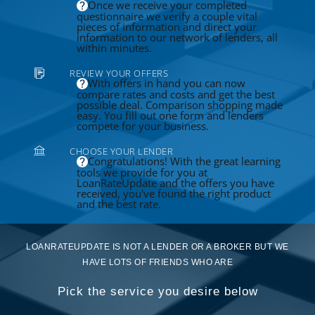
Once we receive your completed
questionnaire we verify a couple vital
pieces of information and direct your
information to our network of lenders, all
within minutes.
REVIEW YOUR OFFERS
With offers in hand you can now
compare rates and costs and get the best
possible deal. Comparison shopping made
easy. You fill out one form and lenders
compete for your business.
CHOOSE YOUR LENDER
Congratulations! With the great learning
tools we provide for you at
LoanRateUpdate and the offers you have
received, you've found the right product
and the best rate.
LOANRATEUPDATE IS NOT A LENDER OR A BROKER BUT WE
HAVE LOTS OF FRIENDS WHO ARE
Pick the service you desire below