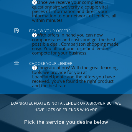
Once we receive your completed
questionnaire we verify a couple vital
pieces of information and direct your
information to our network of lenders, all
within minutes.
REVIEW YOUR OFFERS
With offers in hand you can now
compare rates and costs and get the best
possible deal. Comparison shopping made
easy. You fill out one form and lenders
compete for your business.
CHOOSE YOUR LENDER
Congratulations! With the great learning
tools we provide for you at
LoanRateUpdate and the offers you have
received, you've found the right product
and the best rate.
LOANRATEUPDATE IS NOT A LENDER OR A BROKER BUT WE
HAVE LOTS OF FRIENDS WHO ARE
Pick the service you desire below