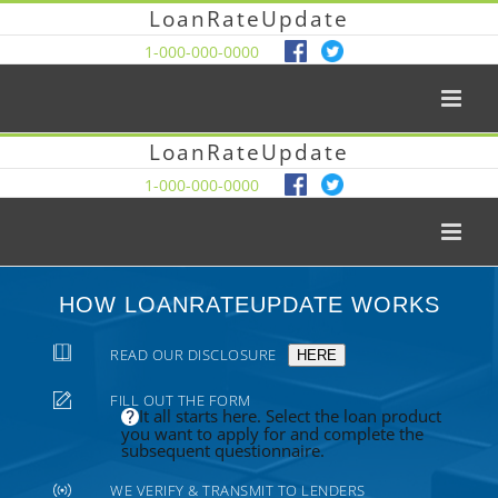
LoanRateUpdate
1-000-000-0000
LoanRateUpdate
1-000-000-0000
HOW LOANRATEUPDATE WORKS
READ OUR DISCLOSURE
HERE
FILL OUT THE FORM
It all starts here. Select the loan product
you want to apply for and complete the
subsequent questionnaire.
WE VERIFY & TRANSMIT TO LENDERS