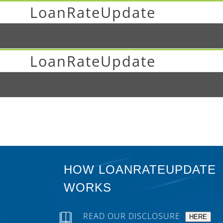
LoanRateUpdate
LoanRateUpdate
HOW LOANRATEUPDATE
WORKS
READ OUR DISCLOSURE
HERE