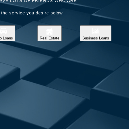
AVE LOTS OF FRIENDS WHO ARE
 the service you desire below
o Loans
Real Estate
Business Loans