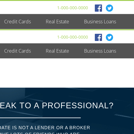
1-000-000-0000
Credit Cards
Real Estate
Business Loans
1-000-000-0000
Credit Cards
Real Estate
Business Loans
EAK TO A PROFESSIONAL?
ATE IS NOT A LENDER OR A BROKER