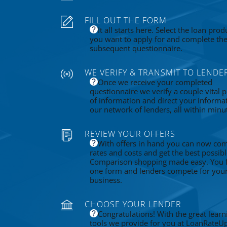
FILL OUT THE FORM
It all starts here. Select the loan prod
you want to apply for and complete th
subsequent questionnaire.
WE VERIFY & TRANSMIT TO LENDE
Once we receive your completed
questionnaire we verify a couple vital p
of information and direct your informa
our network of lenders, all within minu
REVIEW YOUR OFFERS
With offers in hand you can now co
rates and costs and get the best possibl
Comparison shopping made easy. You fi
one form and lenders compete for you
business.
CHOOSE YOUR LENDER
Congratulations! With the great learn
tools we provide for you at LoanRateU