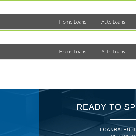
Home Loans
Auto Loans
Home Loans
Auto Loans
READY TO SP
LOANRATEUPD