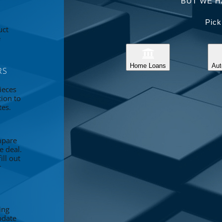
BUT WE H
Pick
uct
e
Home Loans
Aut
RS
ieces
tion to
tes.
mpare
e deal.
ll out
r
ing
pdate