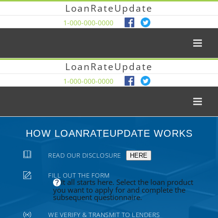
LoanRateUpdate
1-000-000-0000
LoanRateUpdate
1-000-000-0000
HOW LOANRATEUPDATE WORKS
READ OUR DISCLOSURE
HERE
FILL OUT THE FORM
It all starts here. Select the loan product
you want to apply for and complete the
subsequent questionnaire.
WE VERIFY & TRANSMIT TO LENDERS