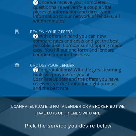
Once we receive your completed
questionnaire we verify a couple vital
pieces of information and direct your
information to our network of lenders, all
within minutes.
REVIEW YOUR OFFERS
With offers in hand you can now
compare rates and costs and get the best
possible deal. Comparison shopping made
easy. You fill out one form and lenders
compete for your business.
CHOOSE YOUR LENDER
Congratulations! With the great learning
tools we provide for you at
LoanRateUpdate and the offers you have
received, you've found the right product
and the best rate.
LOANRATEUPDATE IS NOT A LENDER OR A BROKER BUT WE
HAVE LOTS OF FRIENDS WHO ARE
Pick the service you desire below