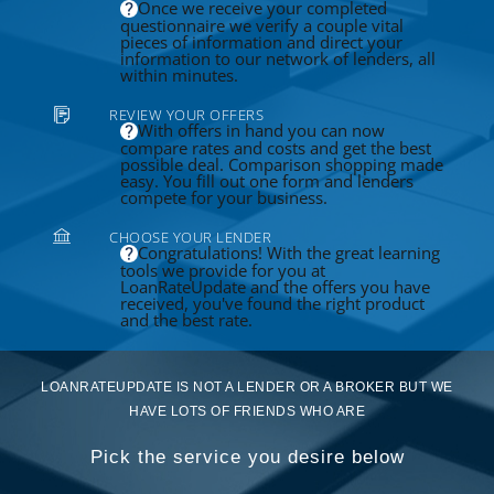
Once we receive your completed
questionnaire we verify a couple vital
pieces of information and direct your
information to our network of lenders, all
within minutes.
REVIEW YOUR OFFERS
With offers in hand you can now
compare rates and costs and get the best
possible deal. Comparison shopping made
easy. You fill out one form and lenders
compete for your business.
CHOOSE YOUR LENDER
Congratulations! With the great learning
tools we provide for you at
LoanRateUpdate and the offers you have
received, you've found the right product
and the best rate.
LOANRATEUPDATE IS NOT A LENDER OR A BROKER BUT WE
HAVE LOTS OF FRIENDS WHO ARE
Pick the service you desire below