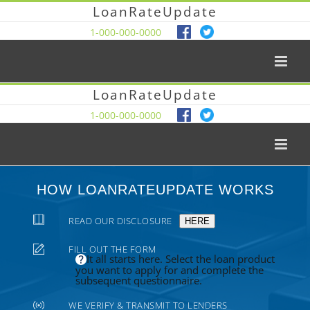
LoanRateUpdate
1-000-000-0000
LoanRateUpdate
1-000-000-0000
HOW LOANRATEUPDATE WORKS
READ OUR DISCLOSURE
HERE
FILL OUT THE FORM
It all starts here. Select the loan product
you want to apply for and complete the
subsequent questionnaire.
WE VERIFY & TRANSMIT TO LENDERS