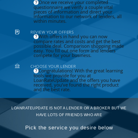
Once we receive your completed
questionnaire we verify a couple vital
pieces of information and direct your
information to our network of lenders, all
within minutes.
REVIEW YOUR OFFERS
With offers in hand you can now
compare rates and costs and get the best
possible deal. Comparison shopping made
easy. You fill out one form and lenders
compete for your business.
CHOOSE YOUR LENDER
Congratulations! With the great learning
tools we provide for you at
LoanRateUpdate and the offers you have
received, you've found the right product
and the best rate.
LOANRATEUPDATE IS NOT A LENDER OR A BROKER BUT WE
HAVE LOTS OF FRIENDS WHO ARE
Pick the service you desire below