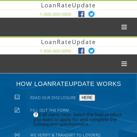
LoanRateUpdate
1-000-000-0000
LoanRateUpdate
1-000-000-0000
HOW LOANRATEUPDATE WORKS
READ OUR DISCLOSURE
HERE
FILL OUT THE FORM
It all starts here. Select the loan product
you want to apply for and complete the
subsequent questionnaire.
WE VERIFY & TRANSMIT TO LENDERS