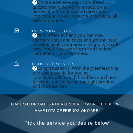
Once we receive your completed
questionnaire we verify a couple vital
pieces of information and direct your
information to our network of lenders, all
within minutes.
REVIEW YOUR OFFERS
With offers in hand you can now
compare rates and costs and get the best
possible deal. Comparison shopping made
easy. You fill out one form and lenders
compete for your business.
CHOOSE YOUR LENDER
Congratulations! With the great learning
tools we provide for you at
LoanRateUpdate and the offers you have
received, you've found the right product
and the best rate.
LOANRATEUPDATE IS NOT A LENDER OR A BROKER BUT WE
HAVE LOTS OF FRIENDS WHO ARE
Pick the service you desire below