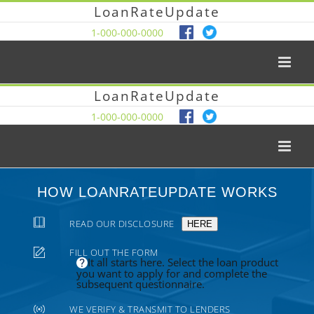
LoanRateUpdate
1-000-000-0000
LoanRateUpdate
1-000-000-0000
HOW LOANRATEUPDATE WORKS
READ OUR DISCLOSURE
HERE
FILL OUT THE FORM
It all starts here. Select the loan product
you want to apply for and complete the
subsequent questionnaire.
WE VERIFY & TRANSMIT TO LENDERS