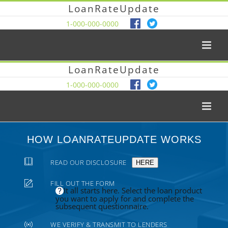
LoanRateUpdate
1-000-000-0000
LoanRateUpdate
1-000-000-0000
HOW LOANRATEUPDATE WORKS
READ OUR DISCLOSURE
HERE
FILL OUT THE FORM
It all starts here. Select the loan product
you want to apply for and complete the
subsequent questionnaire.
WE VERIFY & TRANSMIT TO LENDERS