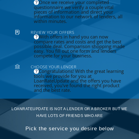
Once we receive your completed
questionnaire we verify a couple vital
pieces of information and direct your
information to our network of lenders, all
within minutes.
REVIEW YOUR OFFERS
With offers in hand you can now
compare rates and costs and get the best
possible deal. Comparison shopping made
easy. You fill out one form and lenders
compete for your business.
CHOOSE YOUR LENDER
Congratulations! With the great learning
tools we provide for you at
LoanRateUpdate and the offers you have
received, you've found the right product
and the best rate.
LOANRATEUPDATE IS NOT A LENDER OR A BROKER BUT WE
HAVE LOTS OF FRIENDS WHO ARE
Pick the service you desire below