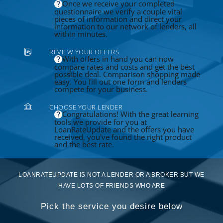
Once we receive your completed
questionnaire we verify a couple vital
pieces of information and direct your
information to our network of lenders, all
within minutes.
REVIEW YOUR OFFERS
With offers in hand you can now
compare rates and costs and get the best
possible deal. Comparison shopping made
easy. You fill out one form and lenders
compete for your business.
CHOOSE YOUR LENDER
Congratulations! With the great learning
tools we provide for you at
LoanRateUpdate and the offers you have
received, you've found the right product
and the best rate.
LOANRATEUPDATE IS NOT A LENDER OR A BROKER BUT WE
HAVE LOTS OF FRIENDS WHO ARE
Pick the service you desire below