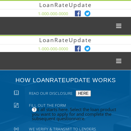
LoanRateUpdate
1-000-000-0000
LoanRateUpdate
1-000-000-0000
HOW LOANRATEUPDATE WORKS
READ OUR DISCLOSURE
HERE
FILL OUT THE FORM
It all starts here. Select the loan product
you want to apply for and complete the
subsequent questionnaire.
WE VERIFY & TRANSMIT TO LENDERS