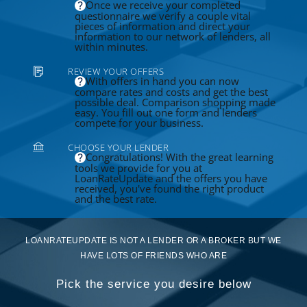
Once we receive your completed
questionnaire we verify a couple vital
pieces of information and direct your
information to our network of lenders, all
within minutes.
REVIEW YOUR OFFERS
With offers in hand you can now
compare rates and costs and get the best
possible deal. Comparison shopping made
easy. You fill out one form and lenders
compete for your business.
CHOOSE YOUR LENDER
Congratulations! With the great learning
tools we provide for you at
LoanRateUpdate and the offers you have
received, you've found the right product
and the best rate.
LOANRATEUPDATE IS NOT A LENDER OR A BROKER BUT WE
HAVE LOTS OF FRIENDS WHO ARE
Pick the service you desire below