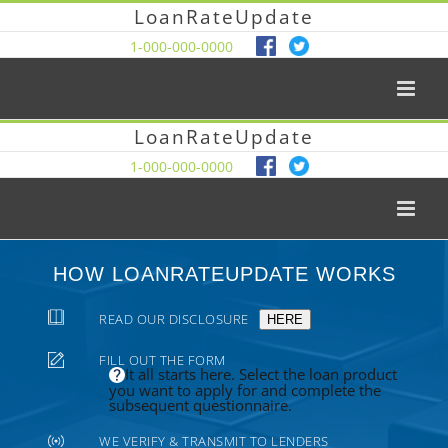
LoanRateUpdate
1-000-000-0000
LoanRateUpdate
1-000-000-0000
HOW LOANRATEUPDATE WORKS
READ OUR DISCLOSURE
HERE
FILL OUT THE FORM
It all starts here. Select the loan product
you want to apply for and complete the
subsequent questionnaire.
WE VERIFY & TRANSMIT TO LENDERS