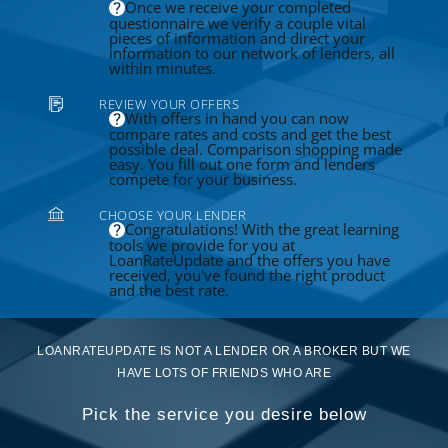
Once we receive your completed
questionnaire we verify a couple vital
pieces of information and direct your
information to our network of lenders, all
within minutes.
REVIEW YOUR OFFERS
With offers in hand you can now
compare rates and costs and get the best
possible deal. Comparison shopping made
easy. You fill out one form and lenders
compete for your business.
CHOOSE YOUR LENDER
Congratulations! With the great learning
tools we provide for you at
LoanRateUpdate and the offers you have
received, you've found the right product
and the best rate.
LOANRATEUPDATE IS NOT A LENDER OR A BROKER BUT WE
HAVE LOTS OF FRIENDS WHO ARE
Pick the service you desire below