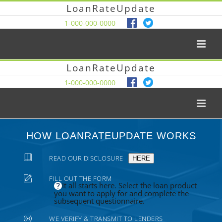
LoanRateUpdate
1-000-000-0000
LoanRateUpdate
1-000-000-0000
HOW LOANRATEUPDATE WORKS
READ OUR DISCLOSURE
HERE
FILL OUT THE FORM
It all starts here. Select the loan product
you want to apply for and complete the
subsequent questionnaire.
WE VERIFY & TRANSMIT TO LENDERS