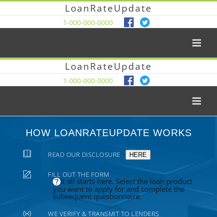
LoanRateUpdate
1-000-000-0000
LoanRateUpdate
1-000-000-0000
HOW LOANRATEUPDATE WORKS
READ OUR DISCLOSURE
HERE
FILL OUT THE FORM
It all starts here. Select the loan product
you want to apply for and complete the
subsequent questionnaire.
WE VERIFY & TRANSMIT TO LENDERS