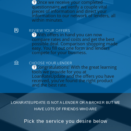
Once we receive your completed
questionnaire we verify a couple vital
pieces of information and direct your
information to our network of lenders, all
within minutes.
REVIEW YOUR OFFERS
With offers in hand you can now
compare rates and costs and get the best
possible deal. Comparison shopping made
easy. You fill out one form and lenders
compete for your business.
CHOOSE YOUR LENDER
Congratulations! With the great learning
tools we provide for you at
LoanRateUpdate and the offers you have
received, you've found the right product
and the best rate.
LOANRATEUPDATE IS NOT A LENDER OR A BROKER BUT WE
HAVE LOTS OF FRIENDS WHO ARE
Pick the service you desire below