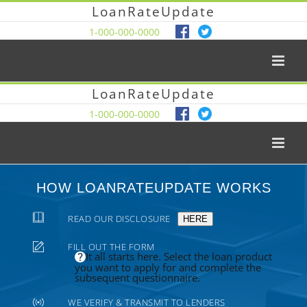
LoanRateUpdate
1-000-000-0000
LoanRateUpdate
1-000-000-0000
HOW LOANRATEUPDATE WORKS
READ OUR DISCLOSURE
HERE
FILL OUT THE FORM
It all starts here. Select the loan product
you want to apply for and complete the
subsequent questionnaire.
WE VERIFY & TRANSMIT TO LENDERS