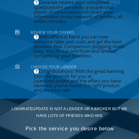
Once we receive your completed
questionnaire we verify a couple vital
pieces of information and direct your
information to our network of lenders, all
within minutes.
REVIEW YOUR OFFERS
With offers in hand you can now
compare rates and costs and get the best
possible deal. Comparison shopping made
easy. You fill out one form and lenders
compete for your business.
CHOOSE YOUR LENDER
Congratulations! With the great learning
tools we provide for you at
LoanRateUpdate and the offers you have
received, you've found the right product
and the best rate.
LOANRATEUPDATE IS NOT A LENDER OR A BROKER BUT WE
HAVE LOTS OF FRIENDS WHO ARE
Pick the service you desire below