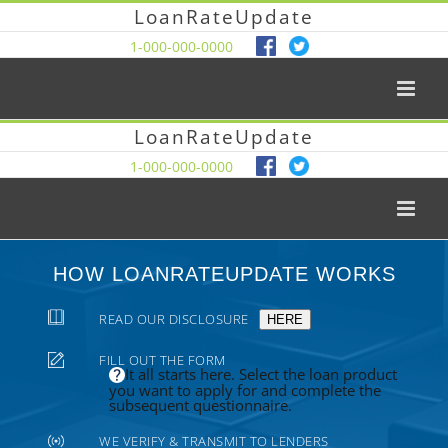
LoanRateUpdate
1-000-000-0000
LoanRateUpdate
1-000-000-0000
HOW LOANRATEUPDATE WORKS
READ OUR DISCLOSURE
HERE
FILL OUT THE FORM
It all starts here. Select the loan product
you want to apply for and complete the
subsequent questionnaire.
WE VERIFY & TRANSMIT TO LENDERS