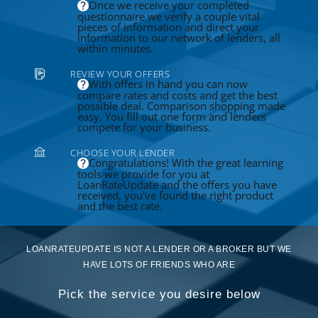
Once we receive your completed
questionnaire we verify a couple vital
pieces of information and direct your
information to our network of lenders, all
within minutes.
REVIEW YOUR OFFERS
With offers in hand you can now
compare rates and costs and get the best
possible deal. Comparison shopping made
easy. You fill out one form and lenders
compete for your business.
CHOOSE YOUR LENDER
Congratulations! With the great learning
tools we provide for you at
LoanRateUpdate and the offers you have
received, you've found the right product
and the best rate.
LOANRATEUPDATE IS NOT A LENDER OR A BROKER BUT WE
HAVE LOTS OF FRIENDS WHO ARE
Pick the service you desire below