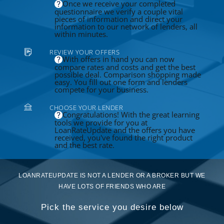
Once we receive your completed
questionnaire we verify a couple vital
pieces of information and direct your
information to our network of lenders, all
within minutes.
REVIEW YOUR OFFERS
With offers in hand you can now
compare rates and costs and get the best
possible deal. Comparison shopping made
easy. You fill out one form and lenders
compete for your business.
CHOOSE YOUR LENDER
Congratulations! With the great learning
tools we provide for you at
LoanRateUpdate and the offers you have
received, you've found the right product
and the best rate.
LOANRATEUPDATE IS NOT A LENDER OR A BROKER BUT WE
HAVE LOTS OF FRIENDS WHO ARE
Pick the service you desire below