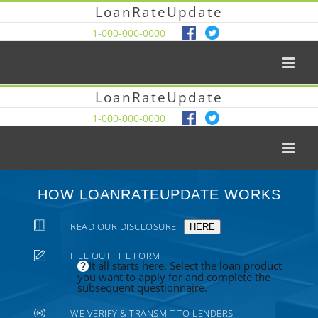
LoanRateUpdate
1-000-000-0000
LoanRateUpdate
1-000-000-0000
HOW LOANRATEUPDATE WORKS
READ OUR DISCLOSURE
HERE
FILL OUT THE FORM
It all starts here. Select the loan product
you want to apply for and complete the
subsequent questionnaire.
WE VERIFY & TRANSMIT TO LENDERS