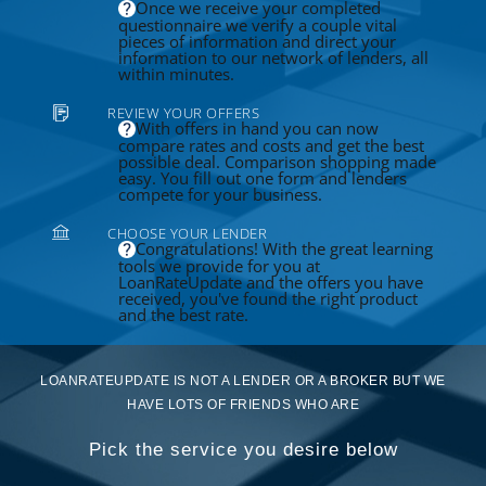
Once we receive your completed
questionnaire we verify a couple vital
pieces of information and direct your
information to our network of lenders, all
within minutes.
REVIEW YOUR OFFERS
With offers in hand you can now
compare rates and costs and get the best
possible deal. Comparison shopping made
easy. You fill out one form and lenders
compete for your business.
CHOOSE YOUR LENDER
Congratulations! With the great learning
tools we provide for you at
LoanRateUpdate and the offers you have
received, you've found the right product
and the best rate.
LOANRATEUPDATE IS NOT A LENDER OR A BROKER BUT WE
HAVE LOTS OF FRIENDS WHO ARE
Pick the service you desire below