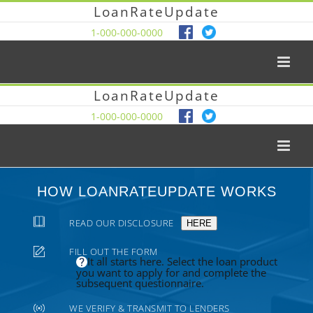
LoanRateUpdate
1-000-000-0000
LoanRateUpdate
1-000-000-0000
HOW LOANRATEUPDATE WORKS
READ OUR DISCLOSURE
HERE
FILL OUT THE FORM
It all starts here. Select the loan product
you want to apply for and complete the
subsequent questionnaire.
WE VERIFY & TRANSMIT TO LENDERS