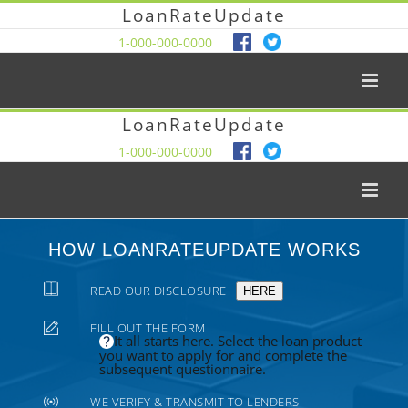
LoanRateUpdate
1-000-000-0000
LoanRateUpdate
1-000-000-0000
HOW LOANRATEUPDATE WORKS
READ OUR DISCLOSURE
HERE
FILL OUT THE FORM
It all starts here. Select the loan product
you want to apply for and complete the
subsequent questionnaire.
WE VERIFY & TRANSMIT TO LENDERS