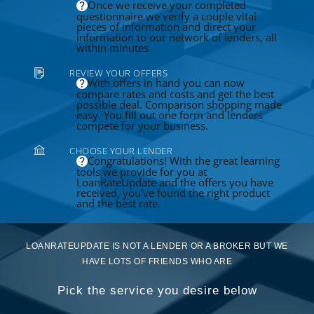
Once we receive your completed
questionnaire we verify a couple vital
pieces of information and direct your
information to our network of lenders, all
within minutes.
REVIEW YOUR OFFERS
With offers in hand you can now
compare rates and costs and get the best
possible deal. Comparison shopping made
easy. You fill out one form and lenders
compete for your business.
CHOOSE YOUR LENDER
Congratulations! With the great learning
tools we provide for you at
LoanRateUpdate and the offers you have
received, you've found the right product
and the best rate.
LOANRATEUPDATE IS NOT A LENDER OR A BROKER BUT WE
HAVE LOTS OF FRIENDS WHO ARE
Pick the service you desire below