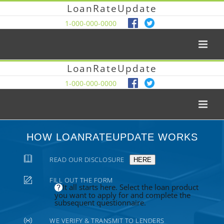
LoanRateUpdate
1-000-000-0000
LoanRateUpdate
1-000-000-0000
HOW LOANRATEUPDATE WORKS
READ OUR DISCLOSURE
HERE
FILL OUT THE FORM
It all starts here. Select the loan product
you want to apply for and complete the
subsequent questionnaire.
WE VERIFY & TRANSMIT TO LENDERS