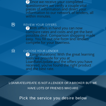
Once we receive your completed
questionnaire we verify a couple vital
pieces of information and direct your
information to our network of lenders, all
within minutes.
REVIEW YOUR OFFERS
With offers in hand you can now
compare rates and costs and get the best
possible deal. Comparison shopping made
easy. You fill out one form and lenders
compete for your business.
CHOOSE YOUR LENDER
Congratulations! With the great learning
tools we provide for you at
LoanRateUpdate and the offers you have
received, you've found the right product
and the best rate.
LOANRATEUPDATE IS NOT A LENDER OR A BROKER BUT WE
HAVE LOTS OF FRIENDS WHO ARE
Pick the service you desire below