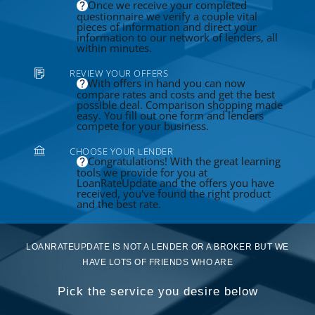
Once we receive your completed
questionnaire we verify a couple vital
pieces of information and direct your
information to our network of lenders, all
within minutes.
REVIEW YOUR OFFERS
With offers in hand you can now
compare rates and costs and get the best
possible deal. Comparison shopping made
easy. You fill out one form and lenders
compete for your business.
CHOOSE YOUR LENDER
Congratulations! With the great learning
tools we provide for you at
LoanRateUpdate and the offers you have
received, you've found the right product
and the best rate.
LOANRATEUPDATE IS NOT A LENDER OR A BROKER BUT WE
HAVE LOTS OF FRIENDS WHO ARE
Pick the service you desire below