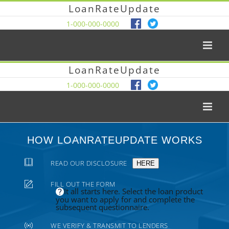
LoanRateUpdate
1-000-000-0000
LoanRateUpdate
1-000-000-0000
HOW LOANRATEUPDATE WORKS
READ OUR DISCLOSURE
HERE
FILL OUT THE FORM
It all starts here. Select the loan product
you want to apply for and complete the
subsequent questionnaire.
WE VERIFY & TRANSMIT TO LENDERS