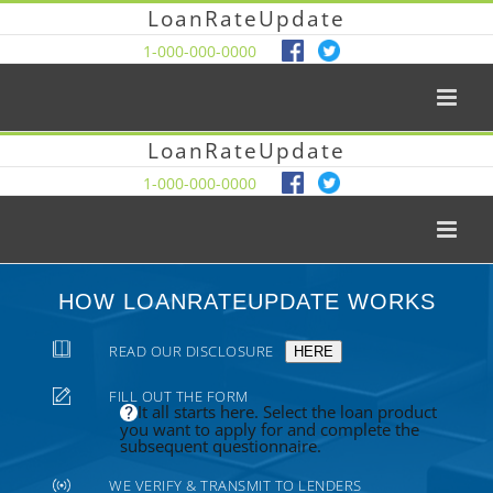
LoanRateUpdate
1-000-000-0000
LoanRateUpdate
1-000-000-0000
HOW LOANRATEUPDATE WORKS
READ OUR DISCLOSURE
HERE
FILL OUT THE FORM
It all starts here. Select the loan product
you want to apply for and complete the
subsequent questionnaire.
WE VERIFY & TRANSMIT TO LENDERS