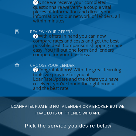
Once we receive your completed
questionnaire we verify a couple vital
pieces of information and direct your
information to our network of lenders, all
within minutes.
REVIEW YOUR OFFERS
With offers in hand you can now
compare rates and costs and get the best
possible deal. Comparison shopping made
easy. You fill out one form and lenders
compete for your business.
CHOOSE YOUR LENDER
Congratulations! With the great learning
tools we provide for you at
LoanRateUpdate and the offers you have
received, you've found the right product
and the best rate.
LOANRATEUPDATE IS NOT A LENDER OR A BROKER BUT WE
HAVE LOTS OF FRIENDS WHO ARE
Pick the service you desire below