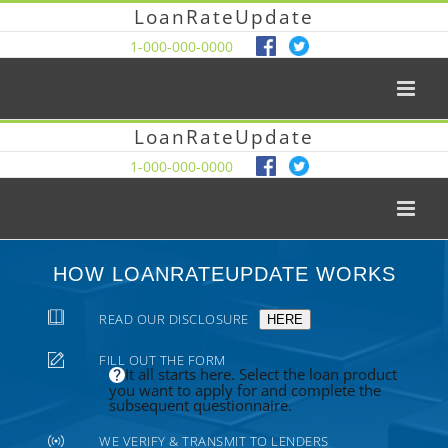
LoanRateUpdate
1-000-000-0000
LoanRateUpdate
1-000-000-0000
HOW LOANRATEUPDATE WORKS
READ OUR DISCLOSURE
HERE
FILL OUT THE FORM
It all starts here. Select the loan product
you want to apply for and complete the
subsequent questionnaire.
WE VERIFY & TRANSMIT TO LENDERS