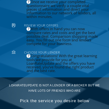
Once we receive your completed
questionnaire we verify a couple vital
pieces of information and direct your
information to our network of lenders, all
within minutes.
REVIEW YOUR OFFERS
With offers in hand you can now
compare rates and costs and get the best
possible deal. Comparison shopping made
easy. You fill out one form and lenders
compete for your business.
CHOOSE YOUR LENDER
Congratulations! With the great learning
tools we provide for you at
LoanRateUpdate and the offers you have
received, you've found the right product
and the best rate.
LOANRATEUPDATE IS NOT A LENDER OR A BROKER BUT WE
HAVE LOTS OF FRIENDS WHO ARE
Pick the service you desire below