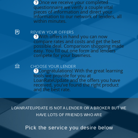
Once we receive your completed
questionnaire we verify a couple vital
pieces of information and direct your
information to our network of lenders, all
within minutes.
REVIEW YOUR OFFERS
With offers in hand you can now
compare rates and costs and get the best
possible deal. Comparison shopping made
easy. You fill out one form and lenders
compete for your business.
CHOOSE YOUR LENDER
Congratulations! With the great learning
tools we provide for you at
LoanRateUpdate and the offers you have
received, you've found the right product
and the best rate.
LOANRATEUPDATE IS NOT A LENDER OR A BROKER BUT WE
HAVE LOTS OF FRIENDS WHO ARE
Pick the service you desire below