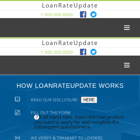
LoanRateUpdate
1-000-000-0000
LoanRateUpdate
1-000-000-0000
HOW LOANRATEUPDATE WORKS
READ OUR DISCLOSURE
HERE
FILL OUT THE FORM
It all starts here. Select the loan product
you want to apply for and complete the
subsequent questionnaire.
WE VERIFY & TRANSMIT TO LENDERS