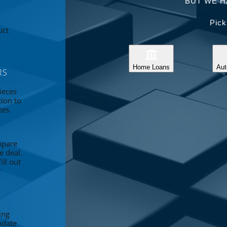
BUT WE H
Pick
uct
e
Home Loans
Aut
RS
ieces
tion to
tes.
mpare
e deal.
ll out
r
ing
pdate