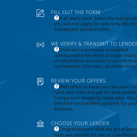
FILL OUT THE FORM
It all starts here. Select the loan prod
you want to apply for and complete th
subsequent questionnaire.
WE VERIFY & TRANSMIT TO LENDE
Once we receive your completed
questionnaire we verify a couple vital p
of information and direct your informa
our network of lenders, all within minu
REVIEW YOUR OFFERS
With offers in hand you can now co
rates and costs and get the best possibl
Comparison shopping made easy. You fi
one form and lenders compete for you
business.
CHOOSE YOUR LENDER
Congratulations! With the great learn
tools we provide for you at LoanRateU