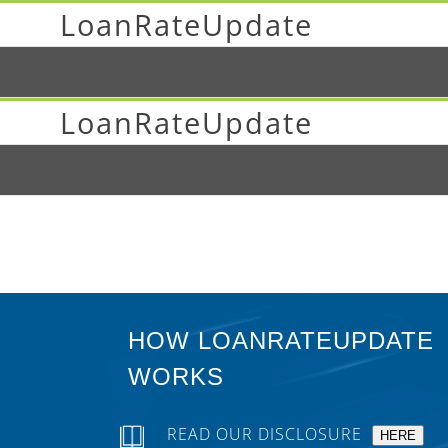
LoanRateUpdate
LoanRateUpdate
HOW LOANRATEUPDATE
WORKS
READ OUR DISCLOSURE
HERE