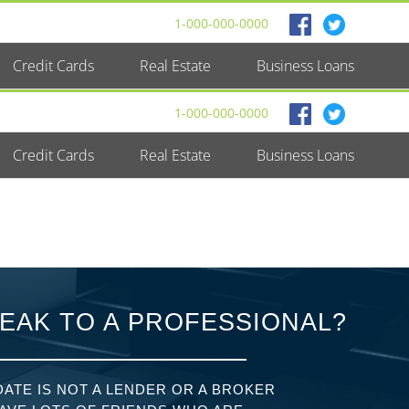
1-000-000-0000
Credit Cards
Real Estate
Business Loans
1-000-000-0000
Credit Cards
Real Estate
Business Loans
EAK TO A PROFESSIONAL?
ATE IS NOT A LENDER OR A BROKER