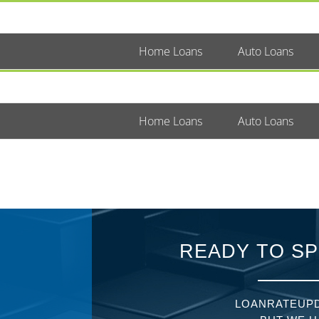
Home Loans
Auto Loans
Home Loans
Auto Loans
READY TO SP
LOANRATEUPD