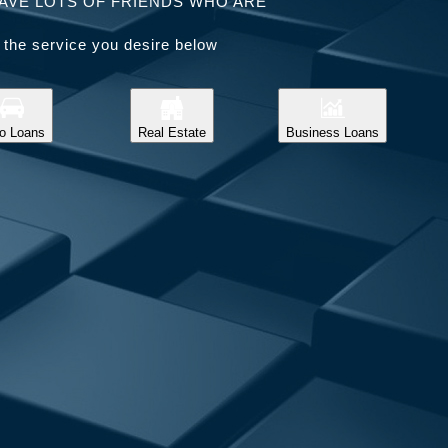
AVE LOTS OF FRIENDS WHO ARE
 the service you desire below
o Loans
Real Estate
Business Loans