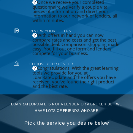
Once we receive your completed
questionnaire we verify a couple vital
pieces of information and direct your
information to our network of lenders, all
within minutes.
REVIEW YOUR OFFERS
With offers in hand you can now
compare rates and costs and get the best
possible deal. Comparison shopping made
easy. You fill out one form and lenders
compete for your business.
CHOOSE YOUR LENDER
Congratulations! With the great learning
tools we provide for you at
LoanRateUpdate and the offers you have
received, you've found the right product
and the best rate.
LOANRATEUPDATE IS NOT A LENDER OR A BROKER BUT WE
HAVE LOTS OF FRIENDS WHO ARE
Pick the service you desire below