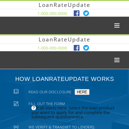
LoanRateUpdate
1-000-000-0000
LoanRateUpdate
1-000-000-0000
HOW LOANRATEUPDATE WORKS
READ OUR DISCLOSURE
HERE
FILL OUT THE FORM
It all starts here. Select the loan product
you want to apply for and complete the
subsequent questionnaire.
WE VERIFY & TRANSMIT TO LENDERS