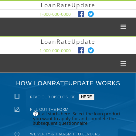
LoanRateUpdate
1-000-000-0000
LoanRateUpdate
1-000-000-0000
HOW LOANRATEUPDATE WORKS
READ OUR DISCLOSURE
HERE
FILL OUT THE FORM
It all starts here. Select the loan product
you want to apply for and complete the
subsequent questionnaire.
WE VERIFY & TRANSMIT TO LENDERS