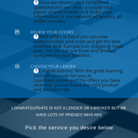
Once we receive your completed
questionnaire we verify a couple vital
pieces of information and direct your
information to our network of lenders, all
within minutes.
REVIEW YOUR OFFERS
With offers in hand you can now
compare rates and costs and get the best
possible deal. Comparison shopping made
easy. You fill out one form and lenders
compete for your business.
CHOOSE YOUR LENDER
Congratulations! With the great learning
tools we provide for you at
LoanRateUpdate and the offers you have
received, you've found the right product
and the best rate.
LOANRATEUPDATE IS NOT A LENDER OR A BROKER BUT WE
HAVE LOTS OF FRIENDS WHO ARE
Pick the service you desire below