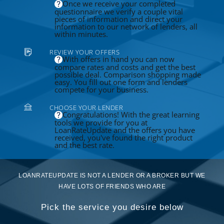
Once we receive your completed
questionnaire we verify a couple vital
pieces of information and direct your
information to our network of lenders, all
within minutes.
REVIEW YOUR OFFERS
With offers in hand you can now
compare rates and costs and get the best
possible deal. Comparison shopping made
easy. You fill out one form and lenders
compete for your business.
CHOOSE YOUR LENDER
Congratulations! With the great learning
tools we provide for you at
LoanRateUpdate and the offers you have
received, you've found the right product
and the best rate.
LOANRATEUPDATE IS NOT A LENDER OR A BROKER BUT WE
HAVE LOTS OF FRIENDS WHO ARE
Pick the service you desire below