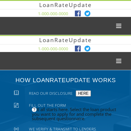
LoanRateUpdate
1-000-000-0000
LoanRateUpdate
1-000-000-0000
HOW LOANRATEUPDATE WORKS
READ OUR DISCLOSURE
HERE
FILL OUT THE FORM
It all starts here. Select the loan product
you want to apply for and complete the
subsequent questionnaire.
WE VERIFY & TRANSMIT TO LENDERS