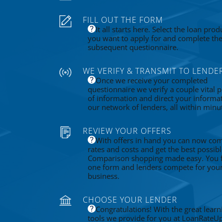
FILL OUT THE FORM
It all starts here. Select the loan prod
you want to apply for and complete th
subsequent questionnaire.
WE VERIFY & TRANSMIT TO LENDE
Once we receive your completed
questionnaire we verify a couple vital p
of information and direct your informa
our network of lenders, all within minu
REVIEW YOUR OFFERS
With offers in hand you can now co
rates and costs and get the best possibl
Comparison shopping made easy. You fi
one form and lenders compete for you
business.
CHOOSE YOUR LENDER
Congratulations! With the great learn
tools we provide for you at LoanRateU