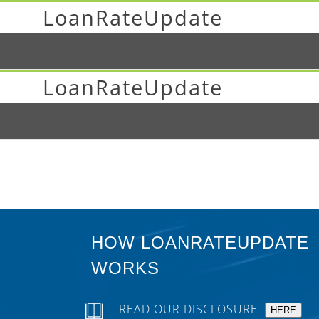
LoanRateUpdate
LoanRateUpdate
HOW LOANRATEUPDATE
WORKS
READ OUR DISCLOSURE
HERE