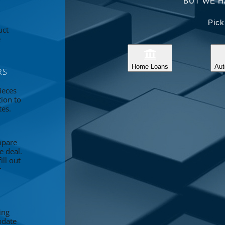
BUT WE H
Pick
uct
e
Home Loans
Aut
RS
ieces
tion to
tes.
mpare
e deal.
ll out
r
ing
pdate