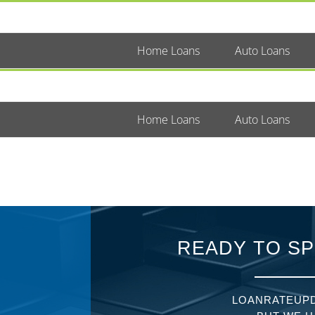
Home Loans
Auto Loans
Home Loans
Auto Loans
READY TO SP
LOANRATEUPD