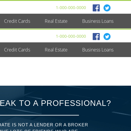
1-000-000-0000
Credit Cards
Real Estate
Business Loans
1-000-000-0000
Credit Cards
Real Estate
Business Loans
EAK TO A PROFESSIONAL?
ATE IS NOT A LENDER OR A BROKER