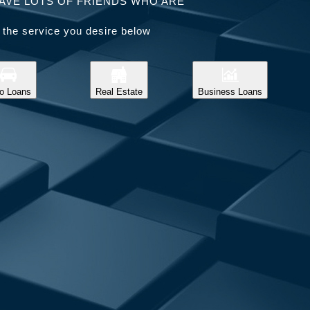
AVE LOTS OF FRIENDS WHO ARE
 the service you desire below
o Loans
Real Estate
Business Loans