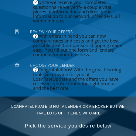
Once we receive your completed
questionnaire we verify a couple vital
pieces of information and direct your
information to our network of lenders, all
within minutes.
REVIEW YOUR OFFERS
With offers in hand you can now
compare rates and costs and get the best
possible deal. Comparison shopping made
easy. You fill out one form and lenders
compete for your business.
CHOOSE YOUR LENDER
Congratulations! With the great learning
tools we provide for you at
LoanRateUpdate and the offers you have
received, you've found the right product
and the best rate.
LOANRATEUPDATE IS NOT A LENDER OR A BROKER BUT WE
HAVE LOTS OF FRIENDS WHO ARE
Pick the service you desire below