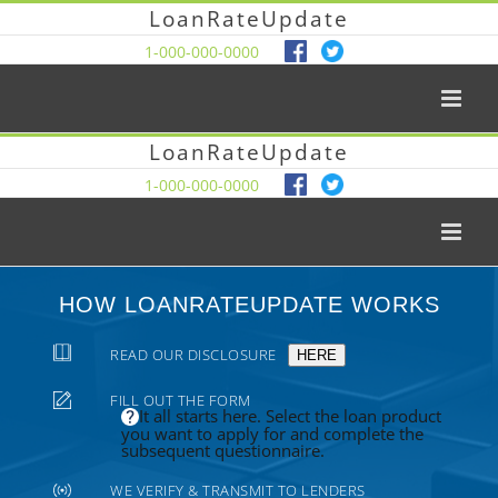
LoanRateUpdate
1-000-000-0000
LoanRateUpdate
1-000-000-0000
HOW LOANRATEUPDATE WORKS
READ OUR DISCLOSURE
HERE
FILL OUT THE FORM
It all starts here. Select the loan product
you want to apply for and complete the
subsequent questionnaire.
WE VERIFY & TRANSMIT TO LENDERS