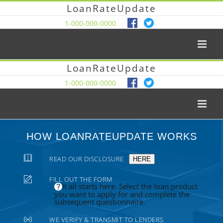
LoanRateUpdate
1-000-000-0000
LoanRateUpdate
1-000-000-0000
HOW LOANRATEUPDATE WORKS
READ OUR DISCLOSURE
HERE
FILL OUT THE FORM
It all starts here. Select the loan product
you want to apply for and complete the
subsequent questionnaire.
WE VERIFY & TRANSMIT TO LENDERS