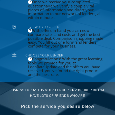
Once we receive your completed
questionnaire we verify a couple vital
pieces of information and direct your
information to our network of lenders, all
within minutes.
REVIEW YOUR OFFERS
With offers in hand you can now
compare rates and costs and get the best
possible deal. Comparison shopping made
easy. You fill out one form and lenders
compete for your business.
CHOOSE YOUR LENDER
Congratulations! With the great learning
tools we provide for you at
LoanRateUpdate and the offers you have
received, you've found the right product
and the best rate.
LOANRATEUPDATE IS NOT A LENDER OR A BROKER BUT WE
HAVE LOTS OF FRIENDS WHO ARE
Pick the service you desire below