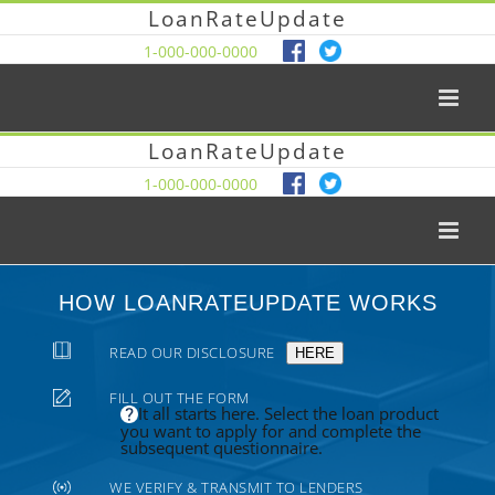
LoanRateUpdate
1-000-000-0000
LoanRateUpdate
1-000-000-0000
HOW LOANRATEUPDATE WORKS
READ OUR DISCLOSURE
HERE
FILL OUT THE FORM
It all starts here. Select the loan product
you want to apply for and complete the
subsequent questionnaire.
WE VERIFY & TRANSMIT TO LENDERS