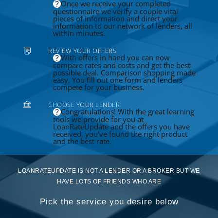
Once we receive your completed
questionnaire we verify a couple vital
pieces of information and direct your
information to our network of lenders, all
within minutes.
REVIEW YOUR OFFERS
With offers in hand you can now
compare rates and costs and get the best
possible deal. Comparison shopping made
easy. You fill out one form and lenders
compete for your business.
CHOOSE YOUR LENDER
Congratulations! With the great learning
tools we provide for you at
LoanRateUpdate and the offers you have
received, you've found the right product
and the best rate.
LOANRATEUPDATE IS NOT A LENDER OR A BROKER BUT WE
HAVE LOTS OF FRIENDS WHO ARE
Pick the service you desire below