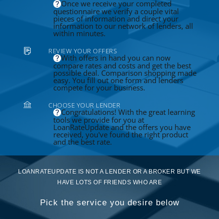
Once we receive your completed
questionnaire we verify a couple vital
pieces of information and direct your
information to our network of lenders, all
within minutes.
REVIEW YOUR OFFERS
With offers in hand you can now
compare rates and costs and get the best
possible deal. Comparison shopping made
easy. You fill out one form and lenders
compete for your business.
CHOOSE YOUR LENDER
Congratulations! With the great learning
tools we provide for you at
LoanRateUpdate and the offers you have
received, you've found the right product
and the best rate.
LOANRATEUPDATE IS NOT A LENDER OR A BROKER BUT WE
HAVE LOTS OF FRIENDS WHO ARE
Pick the service you desire below