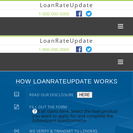
LoanRateUpdate
1-000-000-0000
LoanRateUpdate
1-000-000-0000
HOW LOANRATEUPDATE WORKS
READ OUR DISCLOSURE
HERE
FILL OUT THE FORM
It all starts here. Select the loan product
you want to apply for and complete the
subsequent questionnaire.
WE VERIFY & TRANSMIT TO LENDERS