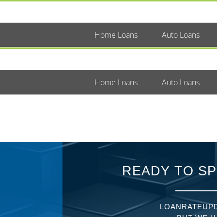
Home Loans
Auto Loans
Home Loans
Auto Loans
READY TO SP
LOANRATEUPD