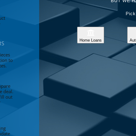
BUT WE H
Pick
uct
e
Home Loans
Aut
RS
ieces
tion to
tes.
mpare
e deal.
ll out
r
ing
pdate