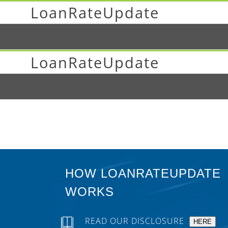
LoanRateUpdate
LoanRateUpdate
HOW LOANRATEUPDATE
WORKS
READ OUR DISCLOSURE
HERE