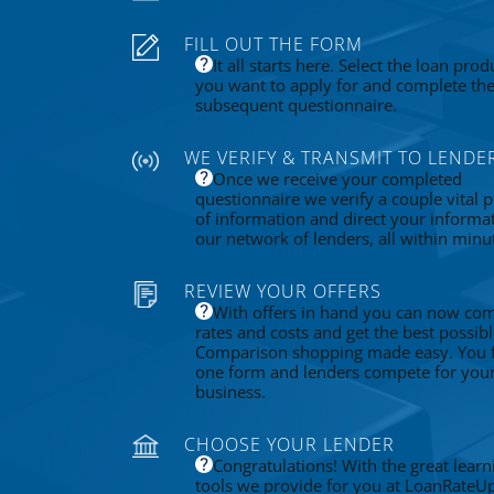
FILL OUT THE FORM
It all starts here. Select the loan prod
you want to apply for and complete th
subsequent questionnaire.
WE VERIFY & TRANSMIT TO LENDE
Once we receive your completed
questionnaire we verify a couple vital p
of information and direct your informa
our network of lenders, all within minu
REVIEW YOUR OFFERS
With offers in hand you can now co
rates and costs and get the best possibl
Comparison shopping made easy. You fi
one form and lenders compete for you
business.
CHOOSE YOUR LENDER
Congratulations! With the great learn
tools we provide for you at LoanRateU