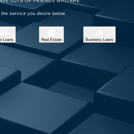
AVE LOTS OF FRIENDS WHO ARE
 the service you desire below
o Loans
Real Estate
Business Loans