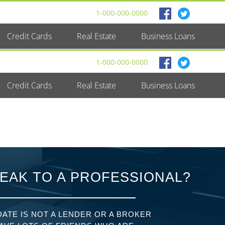
1-000-000-0000
Credit Cards
Real Estate
Business Loans
1-000-000-0000
Credit Cards
Real Estate
Business Loans
EAK TO A PROFESSIONAL?
ATE IS NOT A LENDER OR A BROKER